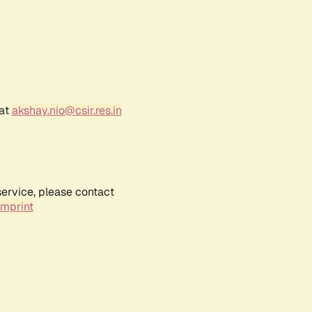
 at
akshay.nio@csir.res.in
service, please contact
Imprint