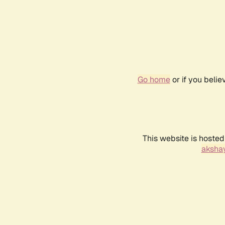
Go home
or if you beli
This website is hosted
akshay