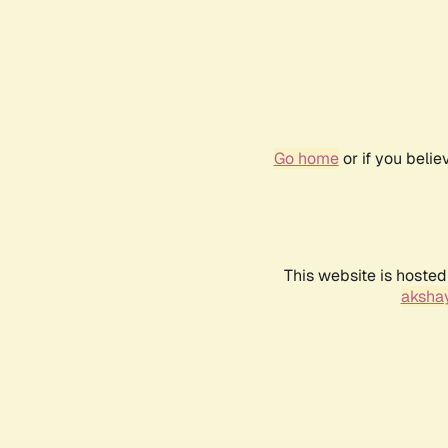
Go home
or if you beli
This website is hosted
akshay