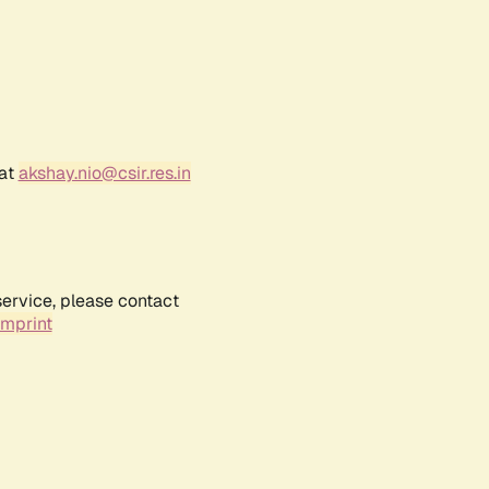
 at
akshay.nio@csir.res.in
service, please contact
Imprint