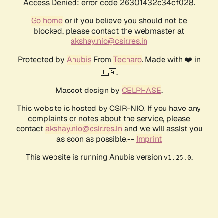
Access Denied: error code 26301432c34cf028.
Go home
or if you believe you should not be
blocked, please contact the webmaster at
akshay.nio@csir.res.in
Protected by
Anubis
From
Techaro
. Made with ❤️ in
🇨🇦.
Mascot design by
CELPHASE
.
This website is hosted by CSIR-NIO. If you have any
complaints or notes about the service, please
contact
akshay.nio@csir.res.in
and we will assist you
as soon as possible.--
Imprint
This website is running Anubis version
.
v1.25.0