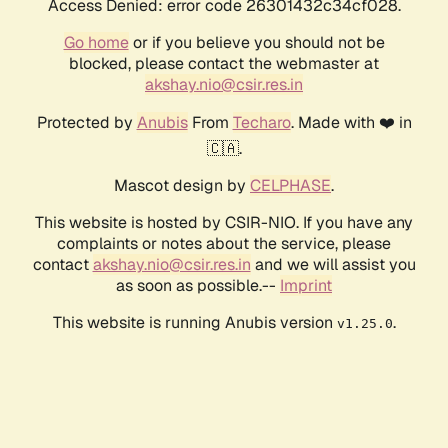
Access Denied: error code 26301432c34cf028.
Go home
or if you believe you should not be
blocked, please contact the webmaster at
akshay.nio@csir.res.in
Protected by
Anubis
From
Techaro
. Made with ❤️ in
🇨🇦.
Mascot design by
CELPHASE
.
This website is hosted by CSIR-NIO. If you have any
complaints or notes about the service, please
contact
akshay.nio@csir.res.in
and we will assist you
as soon as possible.--
Imprint
This website is running Anubis version
.
v1.25.0