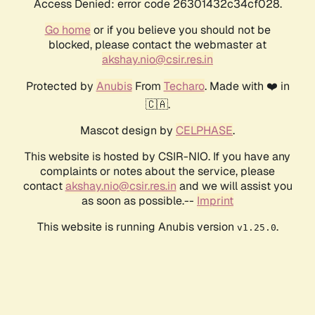
Access Denied: error code 26301432c34cf028.
Go home
or if you believe you should not be
blocked, please contact the webmaster at
akshay.nio@csir.res.in
Protected by
Anubis
From
Techaro
. Made with ❤️ in
🇨🇦.
Mascot design by
CELPHASE
.
This website is hosted by CSIR-NIO. If you have any
complaints or notes about the service, please
contact
akshay.nio@csir.res.in
and we will assist you
as soon as possible.--
Imprint
This website is running Anubis version
.
v1.25.0