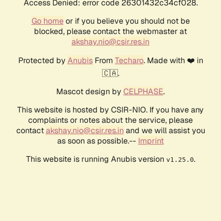
Access Denied: error code 26301432c34cf028.
Go home
or if you believe you should not be
blocked, please contact the webmaster at
akshay.nio@csir.res.in
Protected by
Anubis
From
Techaro
. Made with ❤️ in
🇨🇦.
Mascot design by
CELPHASE
.
This website is hosted by CSIR-NIO. If you have any
complaints or notes about the service, please
contact
akshay.nio@csir.res.in
and we will assist you
as soon as possible.--
Imprint
This website is running Anubis version
.
v1.25.0