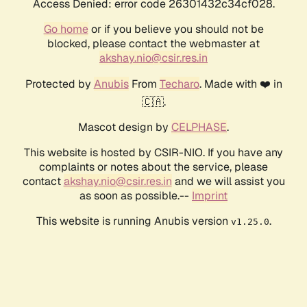
Access Denied: error code 26301432c34cf028.
Go home
or if you believe you should not be
blocked, please contact the webmaster at
akshay.nio@csir.res.in
Protected by
Anubis
From
Techaro
. Made with ❤️ in
🇨🇦.
Mascot design by
CELPHASE
.
This website is hosted by CSIR-NIO. If you have any
complaints or notes about the service, please
contact
akshay.nio@csir.res.in
and we will assist you
as soon as possible.--
Imprint
This website is running Anubis version
.
v1.25.0