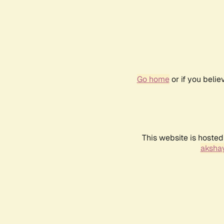
Go home
or if you beli
This website is hosted
akshay