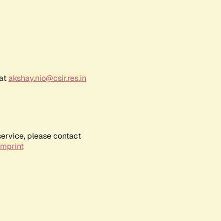
 at
akshay.nio@csir.res.in
service, please contact
Imprint