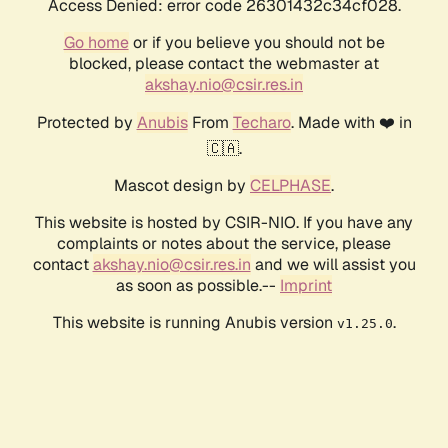
Access Denied: error code 26301432c34cf028.
Go home
or if you believe you should not be
blocked, please contact the webmaster at
akshay.nio@csir.res.in
Protected by
Anubis
From
Techaro
. Made with ❤️ in
🇨🇦.
Mascot design by
CELPHASE
.
This website is hosted by CSIR-NIO. If you have any
complaints or notes about the service, please
contact
akshay.nio@csir.res.in
and we will assist you
as soon as possible.--
Imprint
This website is running Anubis version
.
v1.25.0