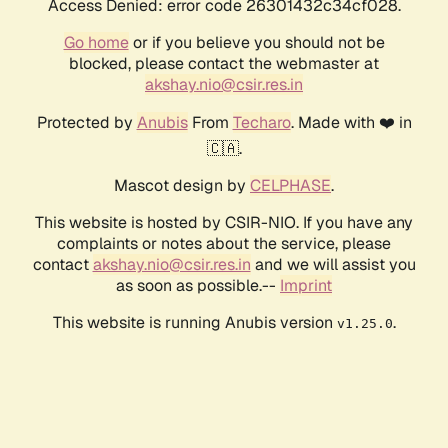
Access Denied: error code 26301432c34cf028.
Go home
or if you believe you should not be
blocked, please contact the webmaster at
akshay.nio@csir.res.in
Protected by
Anubis
From
Techaro
. Made with ❤️ in
🇨🇦.
Mascot design by
CELPHASE
.
This website is hosted by CSIR-NIO. If you have any
complaints or notes about the service, please
contact
akshay.nio@csir.res.in
and we will assist you
as soon as possible.--
Imprint
This website is running Anubis version
.
v1.25.0