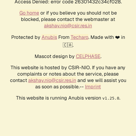
Access Denied: error code 26301432c34cf028.
Go home
or if you believe you should not be
blocked, please contact the webmaster at
akshay.nio@csir.res.in
Protected by
Anubis
From
Techaro
. Made with ❤️ in
🇨🇦.
Mascot design by
CELPHASE
.
This website is hosted by CSIR-NIO. If you have any
complaints or notes about the service, please
contact
akshay.nio@csir.res.in
and we will assist you
as soon as possible.--
Imprint
This website is running Anubis version
.
v1.25.0