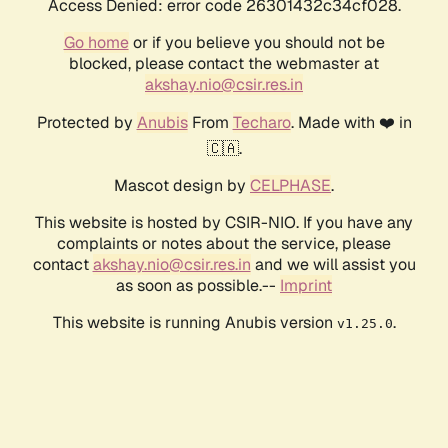
Access Denied: error code 26301432c34cf028.
Go home
or if you believe you should not be
blocked, please contact the webmaster at
akshay.nio@csir.res.in
Protected by
Anubis
From
Techaro
. Made with ❤️ in
🇨🇦.
Mascot design by
CELPHASE
.
This website is hosted by CSIR-NIO. If you have any
complaints or notes about the service, please
contact
akshay.nio@csir.res.in
and we will assist you
as soon as possible.--
Imprint
This website is running Anubis version
.
v1.25.0