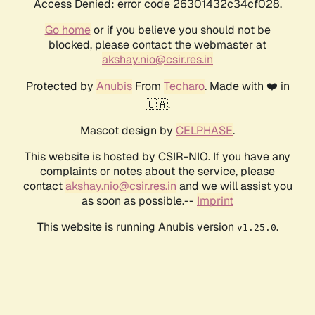
Access Denied: error code 26301432c34cf028.
Go home
or if you believe you should not be
blocked, please contact the webmaster at
akshay.nio@csir.res.in
Protected by
Anubis
From
Techaro
. Made with ❤️ in
🇨🇦.
Mascot design by
CELPHASE
.
This website is hosted by CSIR-NIO. If you have any
complaints or notes about the service, please
contact
akshay.nio@csir.res.in
and we will assist you
as soon as possible.--
Imprint
This website is running Anubis version
.
v1.25.0