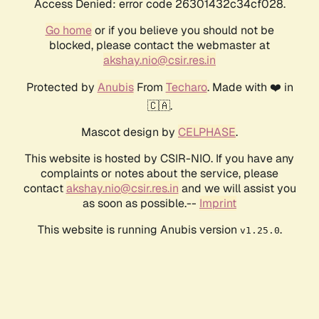
Access Denied: error code 26301432c34cf028.
Go home
or if you believe you should not be
blocked, please contact the webmaster at
akshay.nio@csir.res.in
Protected by
Anubis
From
Techaro
. Made with ❤️ in
🇨🇦.
Mascot design by
CELPHASE
.
This website is hosted by CSIR-NIO. If you have any
complaints or notes about the service, please
contact
akshay.nio@csir.res.in
and we will assist you
as soon as possible.--
Imprint
This website is running Anubis version
.
v1.25.0