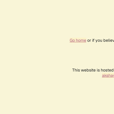
Go home
or if you beli
This website is hosted
akshay