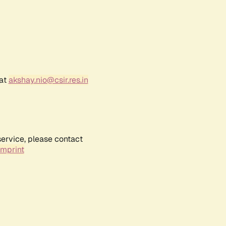
 at
akshay.nio@csir.res.in
service, please contact
Imprint