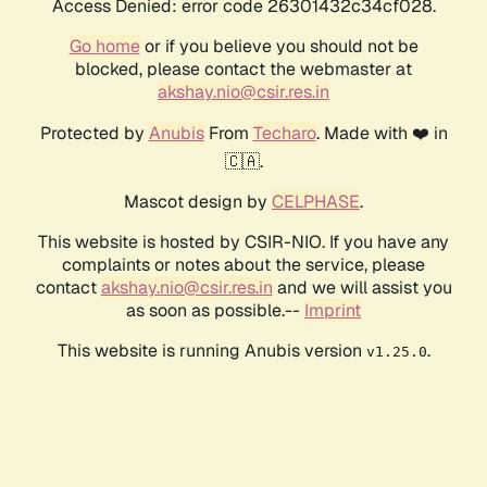
Access Denied: error code 26301432c34cf028.
Go home
or if you believe you should not be
blocked, please contact the webmaster at
akshay.nio@csir.res.in
Protected by
Anubis
From
Techaro
. Made with ❤️ in
🇨🇦.
Mascot design by
CELPHASE
.
This website is hosted by CSIR-NIO. If you have any
complaints or notes about the service, please
contact
akshay.nio@csir.res.in
and we will assist you
as soon as possible.--
Imprint
This website is running Anubis version
.
v1.25.0