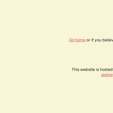
Go home
or if you beli
This website is hosted
akshay