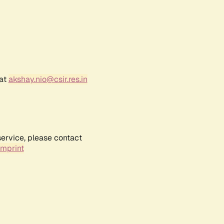
 at
akshay.nio@csir.res.in
service, please contact
Imprint