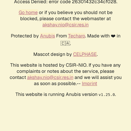
Access Denied: error code 26301432c34cf028.
Go home
or if you believe you should not be
blocked, please contact the webmaster at
akshay.nio@csir.res.in
Protected by
Anubis
From
Techaro
. Made with ❤️ in
🇨🇦.
Mascot design by
CELPHASE
.
This website is hosted by CSIR-NIO. If you have any
complaints or notes about the service, please
contact
akshay.nio@csir.res.in
and we will assist you
as soon as possible.--
Imprint
This website is running Anubis version
.
v1.25.0