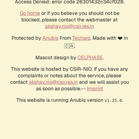
Access Denied: error code 26301432c34cf028.
Go home
or if you believe you should not be
blocked, please contact the webmaster at
akshay.nio@csir.res.in
Protected by
Anubis
From
Techaro
. Made with ❤️ in
🇨🇦.
Mascot design by
CELPHASE
.
This website is hosted by CSIR-NIO. If you have any
complaints or notes about the service, please
contact
akshay.nio@csir.res.in
and we will assist you
as soon as possible.--
Imprint
This website is running Anubis version
.
v1.25.0