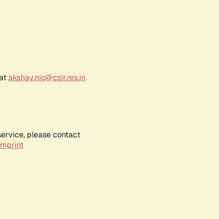
 at
akshay.nio@csir.res.in
service, please contact
Imprint