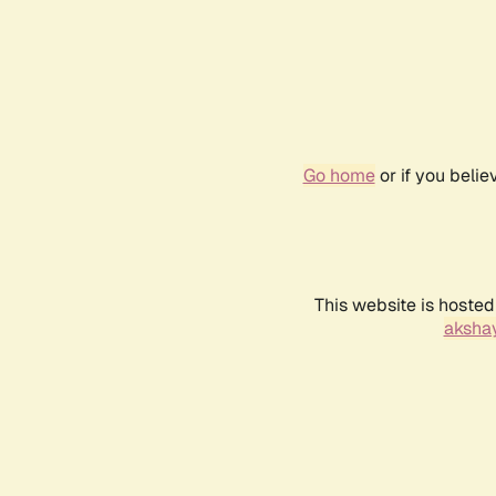
Go home
or if you beli
This website is hosted
akshay