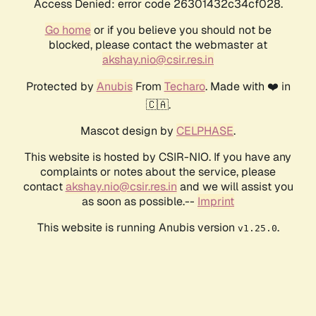
Access Denied: error code 26301432c34cf028.
Go home
or if you believe you should not be
blocked, please contact the webmaster at
akshay.nio@csir.res.in
Protected by
Anubis
From
Techaro
. Made with ❤️ in
🇨🇦.
Mascot design by
CELPHASE
.
This website is hosted by CSIR-NIO. If you have any
complaints or notes about the service, please
contact
akshay.nio@csir.res.in
and we will assist you
as soon as possible.--
Imprint
This website is running Anubis version
.
v1.25.0