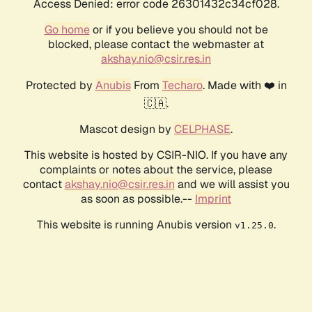
Access Denied: error code 26301432c34cf028.
Go home
or if you believe you should not be
blocked, please contact the webmaster at
akshay.nio@csir.res.in
Protected by
Anubis
From
Techaro
. Made with ❤️ in
🇨🇦.
Mascot design by
CELPHASE
.
This website is hosted by CSIR-NIO. If you have any
complaints or notes about the service, please
contact
akshay.nio@csir.res.in
and we will assist you
as soon as possible.--
Imprint
This website is running Anubis version
.
v1.25.0