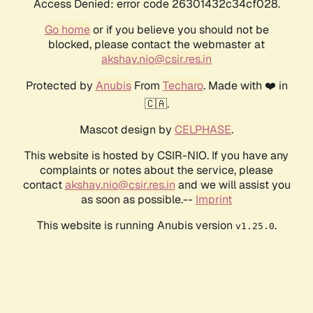
Access Denied: error code 26301432c34cf028.
Go home
or if you believe you should not be
blocked, please contact the webmaster at
akshay.nio@csir.res.in
Protected by
Anubis
From
Techaro
. Made with ❤️ in
🇨🇦.
Mascot design by
CELPHASE
.
This website is hosted by CSIR-NIO. If you have any
complaints or notes about the service, please
contact
akshay.nio@csir.res.in
and we will assist you
as soon as possible.--
Imprint
This website is running Anubis version
.
v1.25.0