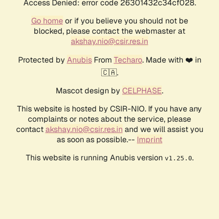
Access Denied: error code 26301432c34cf028.
Go home
or if you believe you should not be
blocked, please contact the webmaster at
akshay.nio@csir.res.in
Protected by
Anubis
From
Techaro
. Made with ❤️ in
🇨🇦.
Mascot design by
CELPHASE
.
This website is hosted by CSIR-NIO. If you have any
complaints or notes about the service, please
contact
akshay.nio@csir.res.in
and we will assist you
as soon as possible.--
Imprint
This website is running Anubis version
.
v1.25.0