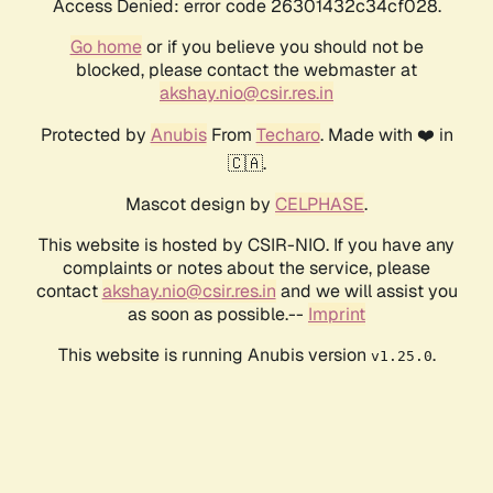
Access Denied: error code 26301432c34cf028.
Go home
or if you believe you should not be
blocked, please contact the webmaster at
akshay.nio@csir.res.in
Protected by
Anubis
From
Techaro
. Made with ❤️ in
🇨🇦.
Mascot design by
CELPHASE
.
This website is hosted by CSIR-NIO. If you have any
complaints or notes about the service, please
contact
akshay.nio@csir.res.in
and we will assist you
as soon as possible.--
Imprint
This website is running Anubis version
.
v1.25.0