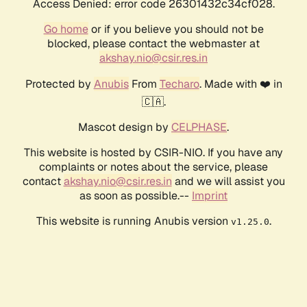
Access Denied: error code 26301432c34cf028.
Go home
or if you believe you should not be
blocked, please contact the webmaster at
akshay.nio@csir.res.in
Protected by
Anubis
From
Techaro
. Made with ❤️ in
🇨🇦.
Mascot design by
CELPHASE
.
This website is hosted by CSIR-NIO. If you have any
complaints or notes about the service, please
contact
akshay.nio@csir.res.in
and we will assist you
as soon as possible.--
Imprint
This website is running Anubis version
.
v1.25.0