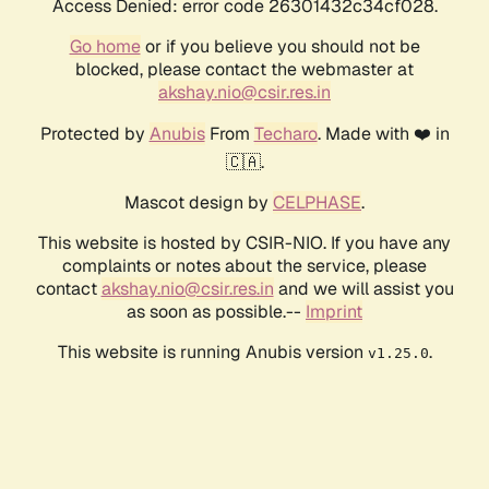
Access Denied: error code 26301432c34cf028.
Go home
or if you believe you should not be
blocked, please contact the webmaster at
akshay.nio@csir.res.in
Protected by
Anubis
From
Techaro
. Made with ❤️ in
🇨🇦.
Mascot design by
CELPHASE
.
This website is hosted by CSIR-NIO. If you have any
complaints or notes about the service, please
contact
akshay.nio@csir.res.in
and we will assist you
as soon as possible.--
Imprint
This website is running Anubis version
.
v1.25.0