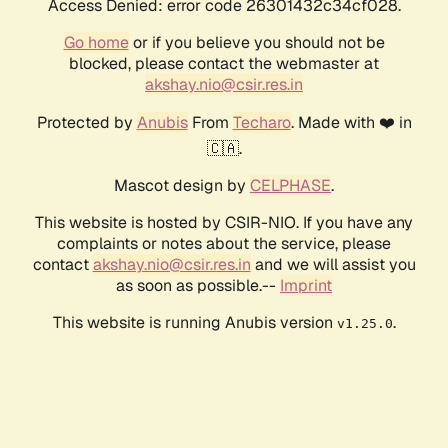
Access Denied: error code 26301432c34cf028.
Go home
or if you believe you should not be
blocked, please contact the webmaster at
akshay.nio@csir.res.in
Protected by
Anubis
From
Techaro
. Made with ❤️ in
🇨🇦.
Mascot design by
CELPHASE
.
This website is hosted by CSIR-NIO. If you have any
complaints or notes about the service, please
contact
akshay.nio@csir.res.in
and we will assist you
as soon as possible.--
Imprint
This website is running Anubis version
.
v1.25.0