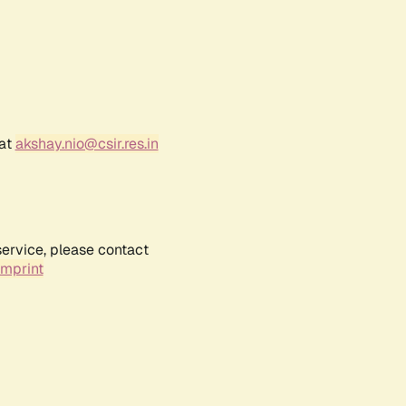
 at
akshay.nio@csir.res.in
service, please contact
Imprint