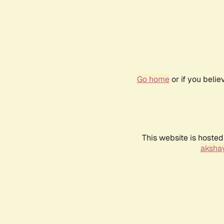
Go home
or if you beli
This website is hosted
akshay