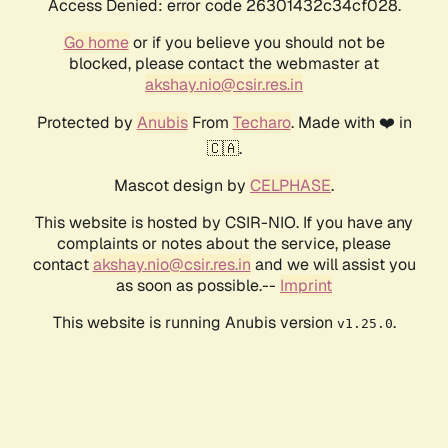
Access Denied: error code 26301432c34cf028.
Go home
or if you believe you should not be
blocked, please contact the webmaster at
akshay.nio@csir.res.in
Protected by
Anubis
From
Techaro
. Made with ❤️ in
🇨🇦.
Mascot design by
CELPHASE
.
This website is hosted by CSIR-NIO. If you have any
complaints or notes about the service, please
contact
akshay.nio@csir.res.in
and we will assist you
as soon as possible.--
Imprint
This website is running Anubis version
.
v1.25.0