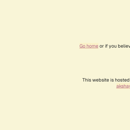
Go home
or if you beli
This website is hosted
akshay