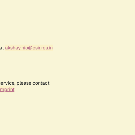
 at
akshay.nio@csir.res.in
service, please contact
Imprint