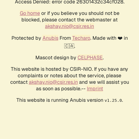
Access Denied: error code 26301432c34cf028.
Go home
or if you believe you should not be
blocked, please contact the webmaster at
akshay.nio@csir.res.in
Protected by
Anubis
From
Techaro
. Made with ❤️ in
🇨🇦.
Mascot design by
CELPHASE
.
This website is hosted by CSIR-NIO. If you have any
complaints or notes about the service, please
contact
akshay.nio@csir.res.in
and we will assist you
as soon as possible.--
Imprint
This website is running Anubis version
.
v1.25.0