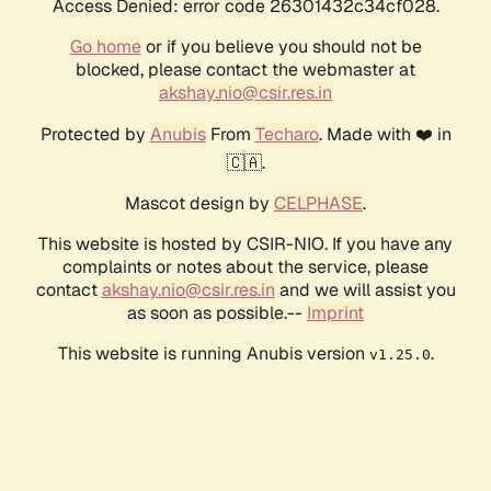
Access Denied: error code 26301432c34cf028.
Go home
or if you believe you should not be
blocked, please contact the webmaster at
akshay.nio@csir.res.in
Protected by
Anubis
From
Techaro
. Made with ❤️ in
🇨🇦.
Mascot design by
CELPHASE
.
This website is hosted by CSIR-NIO. If you have any
complaints or notes about the service, please
contact
akshay.nio@csir.res.in
and we will assist you
as soon as possible.--
Imprint
This website is running Anubis version
.
v1.25.0