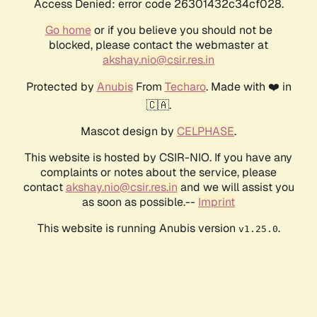
Access Denied: error code 26301432c34cf028.
Go home
or if you believe you should not be
blocked, please contact the webmaster at
akshay.nio@csir.res.in
Protected by
Anubis
From
Techaro
. Made with ❤️ in
🇨🇦.
Mascot design by
CELPHASE
.
This website is hosted by CSIR-NIO. If you have any
complaints or notes about the service, please
contact
akshay.nio@csir.res.in
and we will assist you
as soon as possible.--
Imprint
This website is running Anubis version
.
v1.25.0