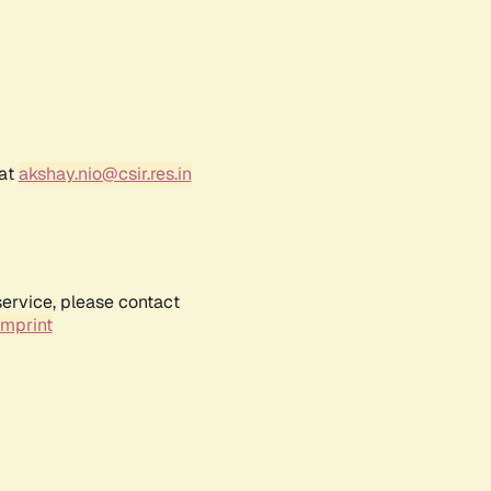
 at
akshay.nio@csir.res.in
service, please contact
Imprint