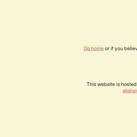
Go home
or if you beli
This website is hosted
akshay