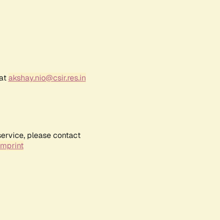
 at
akshay.nio@csir.res.in
service, please contact
Imprint