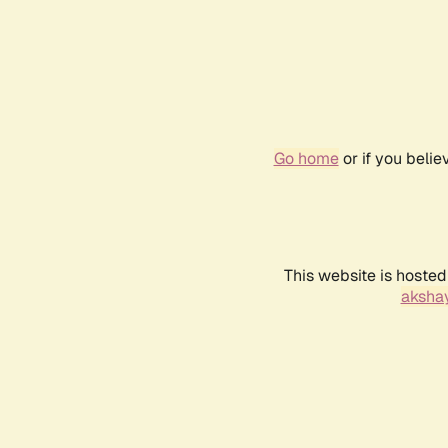
Go home
or if you beli
This website is hosted
akshay