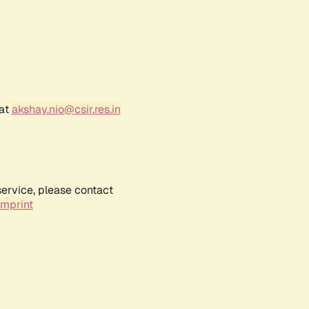
 at
akshay.nio@csir.res.in
service, please contact
Imprint