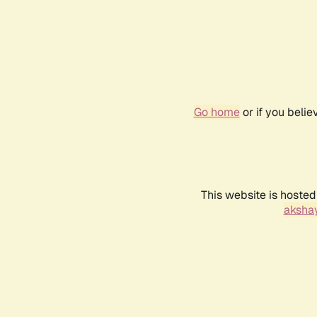
Go home
or if you beli
This website is hosted
akshay