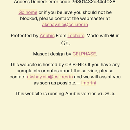
Access Denied: error code 26301432c34cf028.
Go home
or if you believe you should not be
blocked, please contact the webmaster at
akshay.nio@csir.res.in
Protected by
Anubis
From
Techaro
. Made with ❤️ in
🇨🇦.
Mascot design by
CELPHASE
.
This website is hosted by CSIR-NIO. If you have any
complaints or notes about the service, please
contact
akshay.nio@csir.res.in
and we will assist you
as soon as possible.--
Imprint
This website is running Anubis version
.
v1.25.0