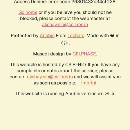
Access Denied: error code 26301432c34cf028.
Go home
or if you believe you should not be
blocked, please contact the webmaster at
akshay.nio@csir.res.in
Protected by
Anubis
From
Techaro
. Made with ❤️ in
🇨🇦.
Mascot design by
CELPHASE
.
This website is hosted by CSIR-NIO. If you have any
complaints or notes about the service, please
contact
akshay.nio@csir.res.in
and we will assist you
as soon as possible.--
Imprint
This website is running Anubis version
.
v1.25.0