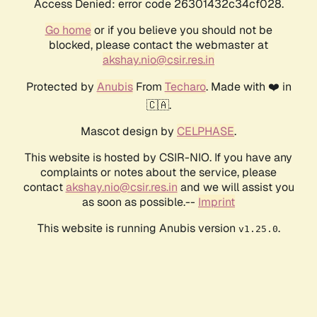
Access Denied: error code 26301432c34cf028.
Go home
or if you believe you should not be
blocked, please contact the webmaster at
akshay.nio@csir.res.in
Protected by
Anubis
From
Techaro
. Made with ❤️ in
🇨🇦.
Mascot design by
CELPHASE
.
This website is hosted by CSIR-NIO. If you have any
complaints or notes about the service, please
contact
akshay.nio@csir.res.in
and we will assist you
as soon as possible.--
Imprint
This website is running Anubis version
.
v1.25.0