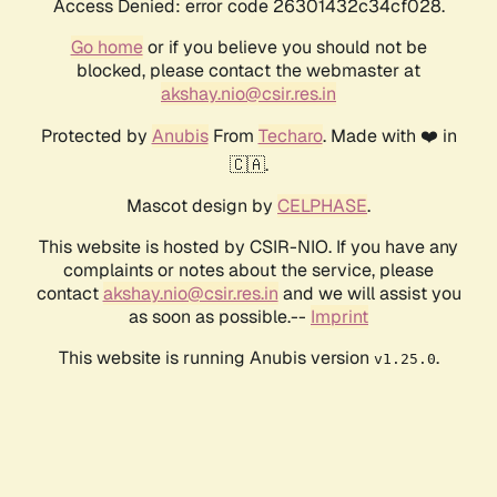
Access Denied: error code 26301432c34cf028.
Go home
or if you believe you should not be
blocked, please contact the webmaster at
akshay.nio@csir.res.in
Protected by
Anubis
From
Techaro
. Made with ❤️ in
🇨🇦.
Mascot design by
CELPHASE
.
This website is hosted by CSIR-NIO. If you have any
complaints or notes about the service, please
contact
akshay.nio@csir.res.in
and we will assist you
as soon as possible.--
Imprint
This website is running Anubis version
.
v1.25.0