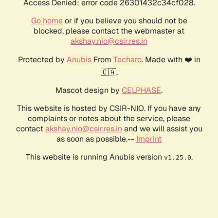
Access Denied: error code 26301432c34cf028.
Go home
or if you believe you should not be
blocked, please contact the webmaster at
akshay.nio@csir.res.in
Protected by
Anubis
From
Techaro
. Made with ❤️ in
🇨🇦.
Mascot design by
CELPHASE
.
This website is hosted by CSIR-NIO. If you have any
complaints or notes about the service, please
contact
akshay.nio@csir.res.in
and we will assist you
as soon as possible.--
Imprint
This website is running Anubis version
.
v1.25.0