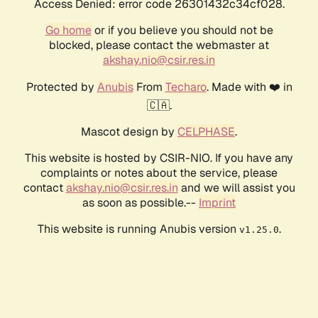
Access Denied: error code 26301432c34cf028.
Go home
or if you believe you should not be
blocked, please contact the webmaster at
akshay.nio@csir.res.in
Protected by
Anubis
From
Techaro
. Made with ❤️ in
🇨🇦.
Mascot design by
CELPHASE
.
This website is hosted by CSIR-NIO. If you have any
complaints or notes about the service, please
contact
akshay.nio@csir.res.in
and we will assist you
as soon as possible.--
Imprint
This website is running Anubis version
.
v1.25.0