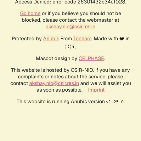
Access Denied: error code 26301432c34cf028.
Go home
or if you believe you should not be
blocked, please contact the webmaster at
akshay.nio@csir.res.in
Protected by
Anubis
From
Techaro
. Made with ❤️ in
🇨🇦.
Mascot design by
CELPHASE
.
This website is hosted by CSIR-NIO. If you have any
complaints or notes about the service, please
contact
akshay.nio@csir.res.in
and we will assist you
as soon as possible.--
Imprint
This website is running Anubis version
.
v1.25.0