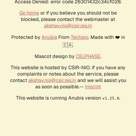
Access Denied: error code 26301432c34cf028.
Go home
or if you believe you should not be
blocked, please contact the webmaster at
akshay.nio@csir.res.in
Protected by
Anubis
From
Techaro
. Made with ❤️ in
🇨🇦.
Mascot design by
CELPHASE
.
This website is hosted by CSIR-NIO. If you have any
complaints or notes about the service, please
contact
akshay.nio@csir.res.in
and we will assist you
as soon as possible.--
Imprint
This website is running Anubis version
.
v1.25.0