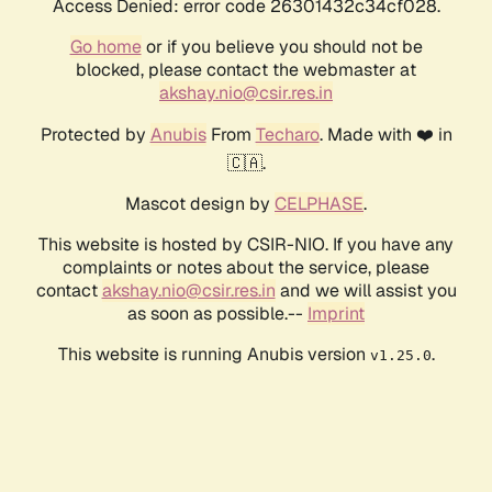
Access Denied: error code 26301432c34cf028.
Go home
or if you believe you should not be
blocked, please contact the webmaster at
akshay.nio@csir.res.in
Protected by
Anubis
From
Techaro
. Made with ❤️ in
🇨🇦.
Mascot design by
CELPHASE
.
This website is hosted by CSIR-NIO. If you have any
complaints or notes about the service, please
contact
akshay.nio@csir.res.in
and we will assist you
as soon as possible.--
Imprint
This website is running Anubis version
.
v1.25.0