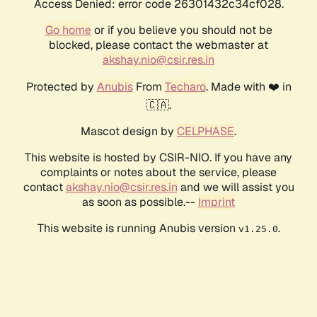
Access Denied: error code 26301432c34cf028.
Go home
or if you believe you should not be
blocked, please contact the webmaster at
akshay.nio@csir.res.in
Protected by
Anubis
From
Techaro
. Made with ❤️ in
🇨🇦.
Mascot design by
CELPHASE
.
This website is hosted by CSIR-NIO. If you have any
complaints or notes about the service, please
contact
akshay.nio@csir.res.in
and we will assist you
as soon as possible.--
Imprint
This website is running Anubis version
.
v1.25.0