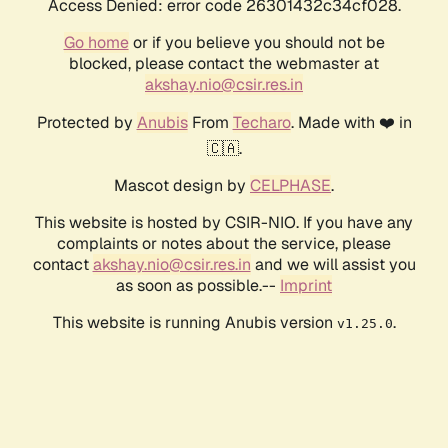
Access Denied: error code 26301432c34cf028.
Go home
or if you believe you should not be
blocked, please contact the webmaster at
akshay.nio@csir.res.in
Protected by
Anubis
From
Techaro
. Made with ❤️ in
🇨🇦.
Mascot design by
CELPHASE
.
This website is hosted by CSIR-NIO. If you have any
complaints or notes about the service, please
contact
akshay.nio@csir.res.in
and we will assist you
as soon as possible.--
Imprint
This website is running Anubis version
.
v1.25.0