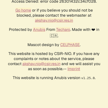
Access Denied: error code 26301432c34cf028.
Go home
or if you believe you should not be
blocked, please contact the webmaster at
akshay.nio@csir.res.in
Protected by
Anubis
From
Techaro
. Made with ❤️ in
🇨🇦.
Mascot design by
CELPHASE
.
This website is hosted by CSIR-NIO. If you have any
complaints or notes about the service, please
contact
akshay.nio@csir.res.in
and we will assist you
as soon as possible.--
Imprint
This website is running Anubis version
.
v1.25.0