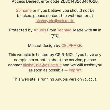
Access Denied: error code 26301432c34cf028.
Go home
or if you believe you should not be
blocked, please contact the webmaster at
akshay.nio@csir.res.in
Protected by
Anubis
From
Techaro
. Made with ❤️ in
🇨🇦.
Mascot design by
CELPHASE
.
This website is hosted by CSIR-NIO. If you have any
complaints or notes about the service, please
contact
akshay.nio@csir.res.in
and we will assist you
as soon as possible.--
Imprint
This website is running Anubis version
.
v1.25.0